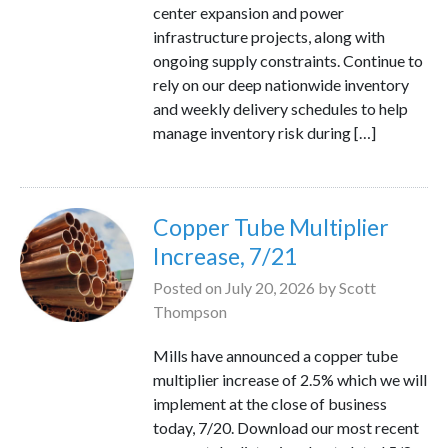
center expansion and power
infrastructure projects, along with
ongoing supply constraints. Continue to
rely on our deep nationwide inventory
and weekly delivery schedules to help
manage inventory risk during […]
Copper Tube Multiplier
Increase, 7/21
Posted on
July 20, 2026
by
Scott
Thompson
Mills have announced a copper tube
multiplier increase of 2.5% which we will
implement at the close of business
today, 7/20. Download our most recent