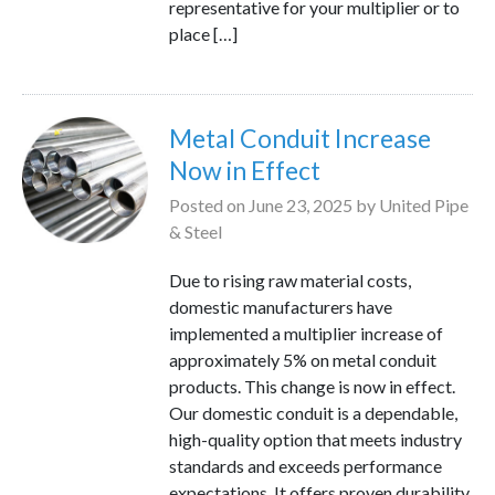
representative for your multiplier or to
place […]
Metal Conduit Increase
Now in Effect
Posted on
June 23, 2025
by
United Pipe
& Steel
Due to rising raw material costs,
domestic manufacturers have
implemented a multiplier increase of
approximately 5% on metal conduit
products. This change is now in effect.
Our domestic conduit is a dependable,
high-quality option that meets industry
standards and exceeds performance
expectations. It offers proven durability,