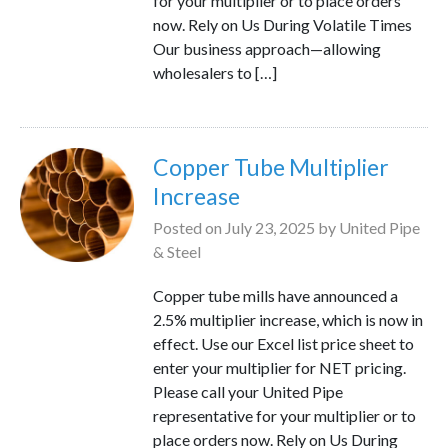
for your multiplier or to place orders
now. Rely on Us During Volatile Times
Our business approach—allowing
wholesalers to […]
Copper Tube Multiplier
Increase
Posted on
July 23, 2025
by
United Pipe
& Steel
Copper tube mills have announced a
2.5% multiplier increase, which is now in
effect. Use our Excel list price sheet to
enter your multiplier for NET pricing.
Please call your United Pipe
representative for your multiplier or to
place orders now. Rely on Us During