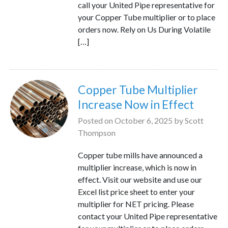
call your United Pipe representative for
your Copper Tube multiplier or to place
orders now. Rely on Us During Volatile
[…]
Copper Tube Multiplier
Increase Now in Effect
Posted on
October 6, 2025
by
Scott
Thompson
Copper tube mills have announced a
multiplier increase, which is now in
effect. Visit our website and use our
Excel list price sheet to enter your
multiplier for NET pricing. Please
contact your United Pipe representative