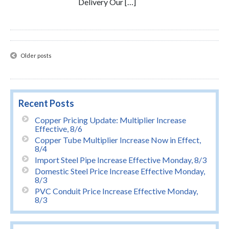
Delivery Our […]
Posts
Older posts
navigation
Recent Posts
Copper Pricing Update: Multiplier Increase
Effective, 8/6
Copper Tube Multiplier Increase Now in Effect,
8/4
Import Steel Pipe Increase Effective Monday, 8/3
Domestic Steel Price Increase Effective Monday,
8/3
PVC Conduit Price Increase Effective Monday,
8/3