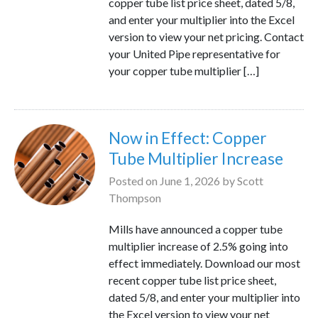
copper tube list price sheet, dated 5/8,
and enter your multiplier into the Excel
version to view your net pricing. Contact
your United Pipe representative for
your copper tube multiplier […]
Now in Effect: Copper
Tube Multiplier Increase
Posted on
June 1, 2026
by
Scott
Thompson
Mills have announced a copper tube
multiplier increase of 2.5% going into
effect immediately. Download our most
recent copper tube list price sheet,
dated 5/8, and enter your multiplier into
the Excel version to view your net