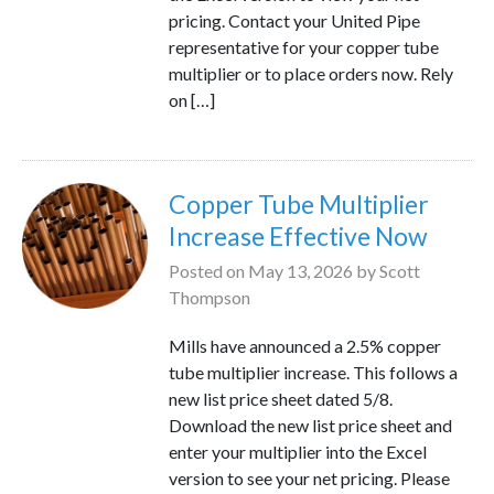
pricing. Contact your United Pipe
representative for your copper tube
multiplier or to place orders now. Rely
on […]
Copper Tube Multiplier
Increase Effective Now
Posted on
May 13, 2026
by
Scott
Thompson
Mills have announced a 2.5% copper
tube multiplier increase. This follows a
new list price sheet dated 5/8.
Download the new list price sheet and
enter your multiplier into the Excel
version to see your net pricing. Please