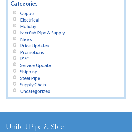
Categories
Copper
Electrical
Holiday
Merfish Pipe & Supply
News
Price Updates
Promotions
PVC
Service Update
Shipping
Steel Pipe
Supply Chain
Uncategorized
United Pipe & Steel