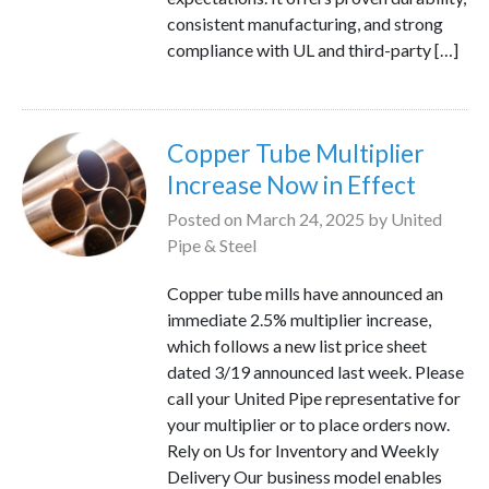
consistent manufacturing, and strong
compliance with UL and third-party […]
Copper Tube Multiplier
Increase Now in Effect
Posted on
March 24, 2025
by
United
Pipe & Steel
Copper tube mills have announced an
immediate 2.5% multiplier increase,
which follows a new list price sheet
dated 3/19 announced last week. Please
call your United Pipe representative for
your multiplier or to place orders now.
Rely on Us for Inventory and Weekly
Delivery Our business model enables