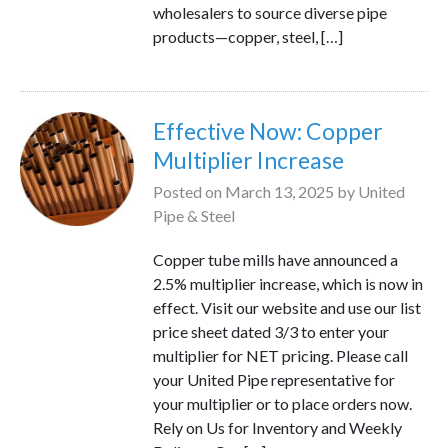
wholesalers to source diverse pipe
products—copper, steel, […]
Effective Now: Copper
Multiplier Increase
Posted on
March 13, 2025
by
United
Pipe & Steel
Copper tube mills have announced a
2.5% multiplier increase, which is now in
effect. Visit our website and use our list
price sheet dated 3/3 to enter your
multiplier for NET pricing. Please call
your United Pipe representative for
your multiplier or to place orders now.
Rely on Us for Inventory and Weekly