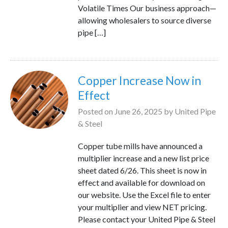
Volatile Times Our business approach—
allowing wholesalers to source diverse
pipe […]
Copper Increase Now in
Effect
Posted on
June 26, 2025
by
United Pipe
& Steel
Copper tube mills have announced a
multiplier increase and a new list price
sheet dated 6/26. This sheet is now in
effect and available for download on
our website. Use the Excel file to enter
your multiplier and view NET pricing.
Please contact your United Pipe & Steel