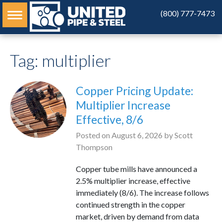
(800) 777-7473
Tag:
multiplier
Copper Pricing Update:
Multiplier Increase
Effective, 8/6
Posted on
August 6, 2026
by
Scott
Thompson
Copper tube mills have announced a
2.5% multiplier increase, effective
immediately (8/6). The increase follows
continued strength in the copper
market, driven by demand from data